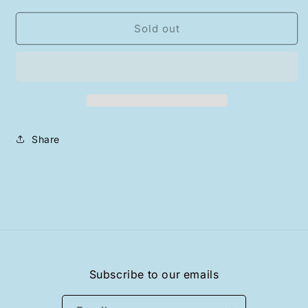
for
for
“WHENEVER”
“WHENEVER”
Sold out
BEAR
BEAR
T-
T-
SHIRT
SHIRT
/
/
WHITE
WHITE
Share
Subscribe to our emails