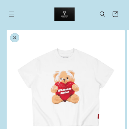
Skip to
content
Cart
Skip to
product
information