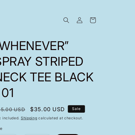
Log
Cart
in
“WHENEVER”
SPRAY STRIPED
NECK TEE BLACK
 01
egular
Sale
$35.00 USD
55.00 USD
Sale
rice
price
x included.
Shipping
calculated at checkout.
ze