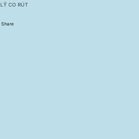
LỸ CO RÚT
Share