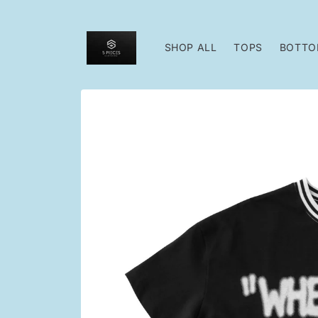
Skip to
content
SHOP ALL
TOPS
BOTTO
Skip to
product
information